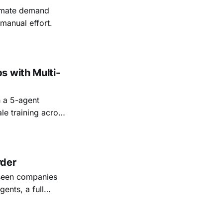
tomate demand
manual effort.
s with Multi-
 a 5-agent
le training across
rder
 seen companies
ents, a full
ssions in real
ect the work. But