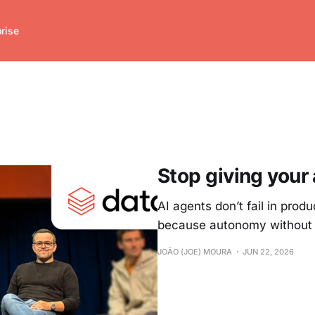
prise
Stop giving your
AI agents don’t fail in pro
because autonomy without st
JOÃO (JOE) MOURA
JUN 22, 2026