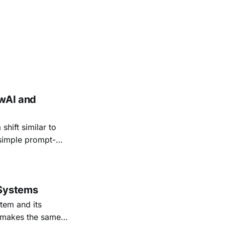
ewAI and
hift similar to
 simple prompt-
olving agents.
cently on a more
 Systems
tem and its
, makes the same