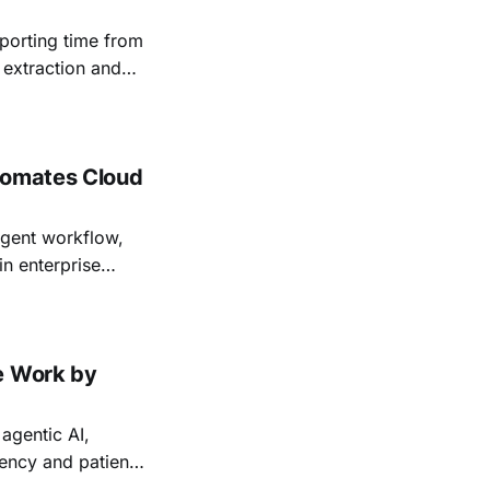
porting time from
 extraction and
tomates Cloud
agent workflow,
in enterprise
e Work by
agentic AI,
iency and patient