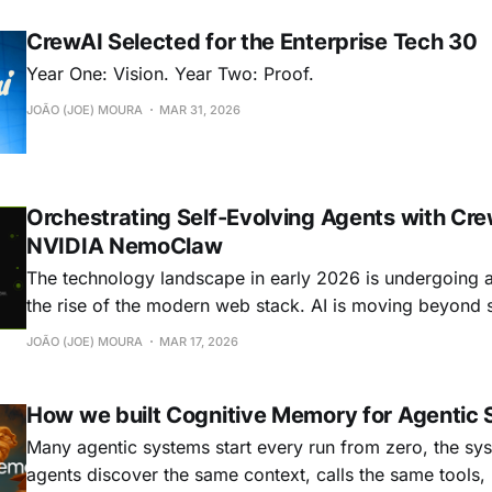
they're all solving
CrewAI Selected for the Enterprise Tech 30
Year One: Vision. Year Two: Proof.
JOÃO (JOE) MOURA
MAR 31, 2026
Orchestrating Self-Evolving Agents with Cr
NVIDIA NemoClaw
The technology landscape in early 2026 is undergoing a s
the rise of the modern web stack. AI is moving beyond
based interactions toward autonomous, continuously ev
JOÃO (JOE) MOURA
MAR 17, 2026
These long-running agents, which many experienced re
personal level through “claws”, can break down
How we built Cognitive Memory for Agentic
Many agentic systems start every run from zero, the sys
agents discover the same context, calls the same tools