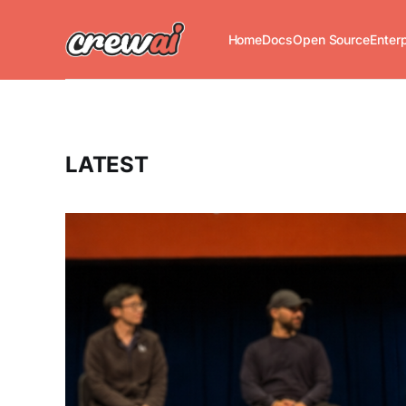
Home
Docs
Open Source
Enter
LATEST