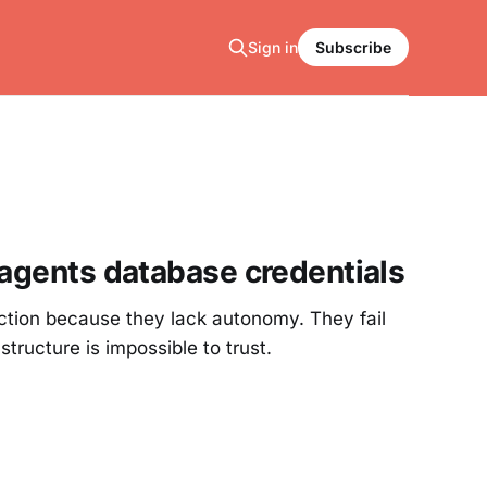
Sign in
Subscribe
 agents database credentials
duction because they lack autonomy. They fail
ructure is impossible to trust.