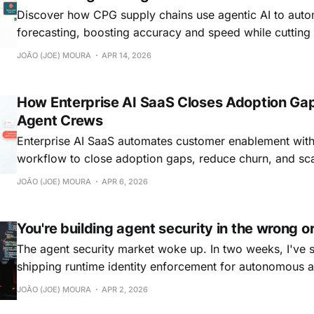
Discover how CPG supply chains use agentic AI to au
forecasting, boosting accuracy and speed while cutting 
JOÃO (JOE) MOURA
APR 14, 2026
How Enterprise AI SaaS Closes Adoption Gap
Agent Crews
Enterprise AI SaaS automates customer enablement with
workflow to close adoption gaps, reduce churn, and sca
industries
JOÃO (JOE) MOURA
APR 6, 2026
You're building agent security in the wrong o
The agent security market woke up. In two weeks, I've
shipping runtime identity enforcement for autonomous ag
platform for discovering shadow agents, revoking permi
JOÃO (JOE) MOURA
APR 2, 2026
time, and much more. Serious teams behind them. I resp