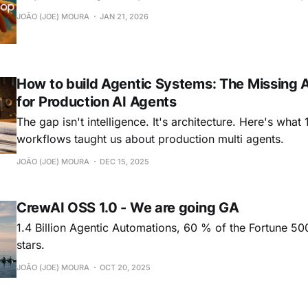
JOÃO (JOE) MOURA
JAN 21, 2026
How to build Agentic Systems: The Missing A
for Production AI Agents
The gap isn't intelligence. It's architecture. Here's what 1
workflows taught us about production multi agents.
JOÃO (JOE) MOURA
DEC 15, 2025
CrewAI OSS 1.0 - We are going GA
1.4 Billion Agentic Automations, 60 % of the Fortune 5
stars.
JOÃO (JOE) MOURA
OCT 20, 2025