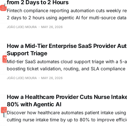
from 2 Days to 2 Hours
Fintech compliance reporting automation cuts weekly re
2 days to 2 hours using agentic AI for multi-source data
report synthesis.
JOÃO (JOE) MOURA
MAY 26, 2026
How a Mid-Tier Enterprise SaaS Provider Au
Support Triage
Mid-tier SaaS automates cloud support triage with a 5-
boosting ticket validation, routing, and SLA compliance 
cloud support.
JOÃO (JOE) MOURA
MAY 26, 2026
How a Healthcare Provider Cuts Nurse Intak
80% with Agentic AI
Discover how healthcare automates patient intake using 
cutting nurse intake time by up to 80% to improve effic
experience.