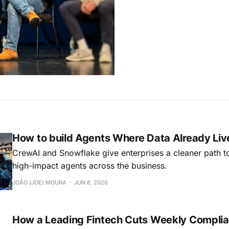
How to build Agents Where Data Already Liv
CrewAI and Snowflake give enterprises a cleaner path t
high-impact agents across the business.
JOÃO (JOE) MOURA
JUN 8, 2026
How a Leading Fintech Cuts Weekly Complia