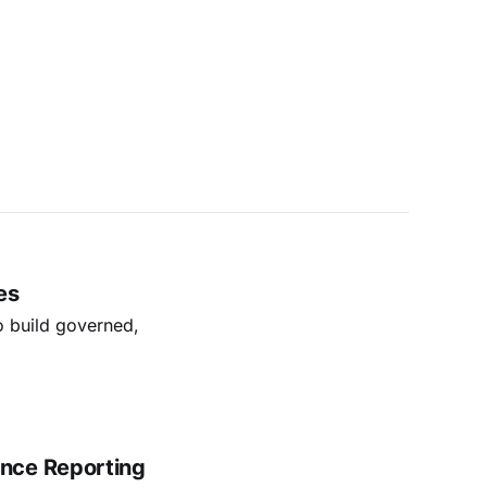
es
o build governed,
nce Reporting