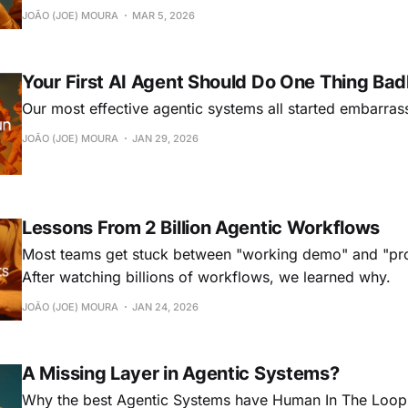
mistakes, every. single. time. That's not just inefficient, 
JOÃO (JOE) MOURA
MAR 5, 2026
ceiling on what agentic systems can do. The ob
Your First AI Agent Should Do One Thing Bad
Our most effective agentic systems all started embarras
JOÃO (JOE) MOURA
JAN 29, 2026
Lessons From 2 Billion Agentic Workflows
Most teams get stuck between "working demo" and "pro
After watching billions of workflows, we learned why.
JOÃO (JOE) MOURA
JAN 24, 2026
A Missing Layer in Agentic Systems?
Why the best Agentic Systems have Human In The Loop