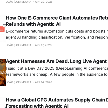
JOÃO (JOE) MOURA
APR 22, 2026
How One E-Commerce Giant Automates Ret
Refunds with Agentic AI
E-commerce returns automation cuts costs and boosts r
agent AI handling classification, verification, and respon
efficiently.
JOÃO (JOE) MOURA
APR 17, 2026
Agent Harnesses Are Dead. Long Live Agent
I said it at a Dev Day 2025 (DeepLearning.AI conference
Frameworks are cheap. A few people in the audience looked
uncomfortable. But I think the statement aged well. Now it's not just
JOÃO (JOE) MOURA
APR 14, 2026
frameworks. Harnesses are getting the same treatment, 
only getting
How a Global CPG Automates Supply Chain
Forecasting with Agentic AI