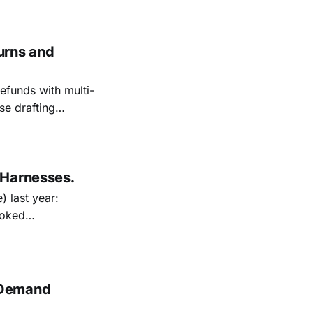
urns and
efunds with multi-
se drafting
 Harnesses.
) last year:
and the cycle is
 Demand