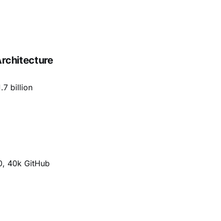
rchitecture
.7 billion
00, 40k GitHub