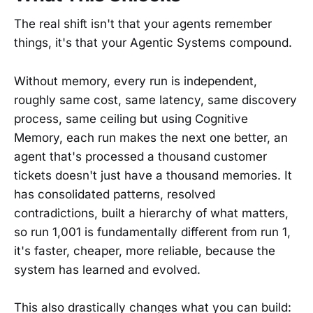
The real shift isn't that your agents remember
things, it's that your Agentic Systems compound.
Without memory, every run is independent,
roughly same cost, same latency, same discovery
process, same ceiling but using Cognitive
Memory, each run makes the next one better, an
agent that's processed a thousand customer
tickets doesn't just have a thousand memories. It
has consolidated patterns, resolved
contradictions, built a hierarchy of what matters,
so run 1,001 is fundamentally different from run 1,
it's faster, cheaper, more reliable, because the
system has learned and evolved.
This also drastically changes what you can build: