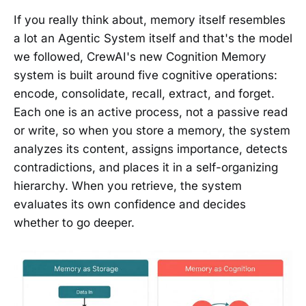
If you really think about, memory itself resembles
a lot an Agentic System itself and that's the model
we followed, CrewAI's new Cognition Memory
system is built around five cognitive operations:
encode, consolidate, recall, extract, and forget.
Each one is an active process, not a passive read
or write, so when you store a memory, the system
analyzes its content, assigns importance, detects
contradictions, and places it in a self-organizing
hierarchy. When you retrieve, the system
evaluates its own confidence and decides
whether to go deeper.