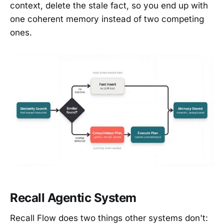
context, delete the stale fact, so you end up with
one coherent memory instead of two competing
ones.
Recall Agentic System
Recall Flow does two things other systems don't: