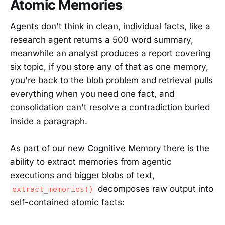
Atomic Memories
Agents don't think in clean, individual facts, like a
research agent returns a 500 word summary,
meanwhile an analyst produces a report covering
six topic, if you store any of that as one memory,
you're back to the blob problem and retrieval pulls
everything when you need one fact, and
consolidation can't resolve a contradiction buried
inside a paragraph.
As part of our new Cognitive Memory there is the
ability to extract memories from agentic
executions and bigger blobs of text,
decomposes raw output into
extract_memories()
self-contained atomic facts: