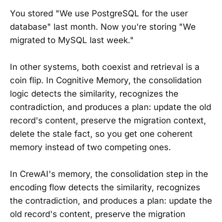
You stored "We use PostgreSQL for the user
database" last month. Now you're storing "We
migrated to MySQL last week."
In other systems, both coexist and retrieval is a
coin flip. In Cognitive Memory, the consolidation
logic detects the similarity, recognizes the
contradiction, and produces a plan: update the old
record's content, preserve the migration context,
delete the stale fact, so you get one coherent
memory instead of two competing ones.
In CrewAI's memory, the consolidation step in the
encoding flow detects the similarity, recognizes
the contradiction, and produces a plan: update the
old record's content, preserve the migration