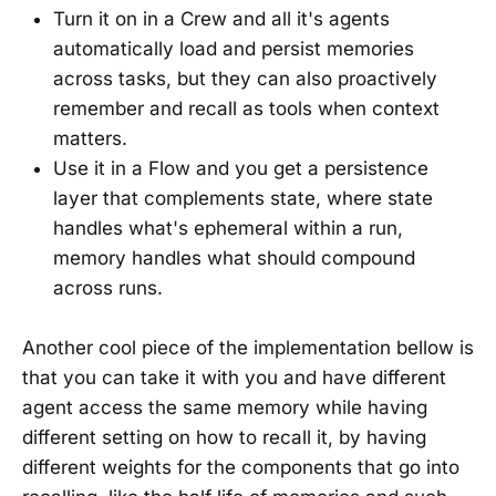
Turn it on in a Crew and all it's agents
automatically load and persist memories
across tasks, but they can also proactively
remember and recall as tools when context
matters.
Use it in a Flow and you get a persistence
layer that complements state, where state
handles what's ephemeral within a run,
memory handles what should compound
across runs.
Another cool piece of the implementation bellow is
that you can take it with you and have different
agent access the same memory while having
different setting on how to recall it, by having
different weights for the components that go into