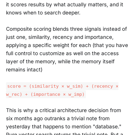
it scores results by what actually matters, and it
knows when to search deeper.
Composite scoring blends three signals instead of
just one, similarity, recency and importance,
applying a specific weight for each (that you have
full control to customize as well on the access
layer of the memory, while the memory itself
remains intact)
score = (similarity × w_sim) + (recency ×
w_rec) + (importance × w_imp)
This is why a critical architecture decision from
six months ago outranks a trivial note from
yesterday that happens to mention "database."
Pure vector search returns the trivial note. But a