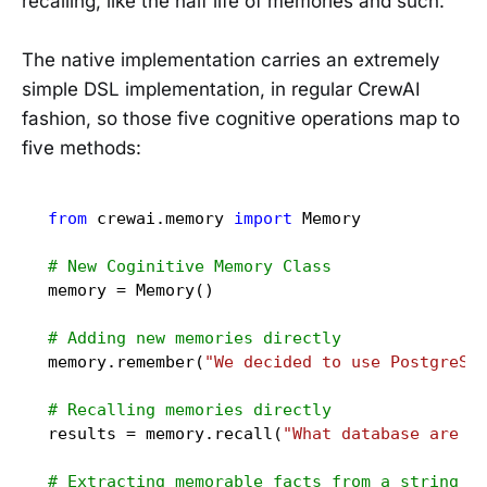
recalling, like the half life of memories and such.
The native implementation carries an extremely
simple DSL implementation, in regular CrewAI
fashion, so those five cognitive operations map to
five methods:
from
 crewai.memory 
import
 Memory

# New Coginitive Memory Class
memory = Memory()

# Adding new memories directly
memory.remember(
"We decided to use PostgreSQ
# Recalling memories directly
results = memory.recall(
"What database are w
# Extracting memorable facts from a string