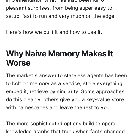
pleasant surprises, from being super easy to
setup, fast to run and very much on the edge.
Here's how we built it and how to use it.
Why Naive Memory Makes It
Worse
The market's answer to stateless agents has been
to bolt on memory as a service, store everything,
embed it, retrieve by similarity. Some approaches
do this cleanly, others give you a key-value store
with namespaces and leave the rest to you.
The more sophisticated options build temporal
knowledge graphs that track when facts changed,