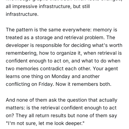
all impressive infrastructure, but still
infrastructure.
The pattern is the same everywhere: memory is
treated as a storage and retrieval problem. The
developer is responsible for deciding what's worth
remembering, how to organize it, when retrieval is
confident enough to act on, and what to do when
two memories contradict each other. Your agent
learns one thing on Monday and another
conflicting on Friday. Now it remembers both.
And none of them ask the question that actually
matters: is the retrieval confident enough to act
on? They all return results but none of them say
"I'm not sure, let me look deeper."