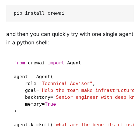
pip install crewai
and then you can quickly try with one single agent
in a python shell:
from
 crewai 
import
 Agent

agent = Agent(

    role=
"Technical Advisor"
,

    goal=
"Help the team make infrastructure 
    backstory=
"Senior engineer with deep kno
    memory=
True
)

agent.kickoff(
"what are the benefits of usin