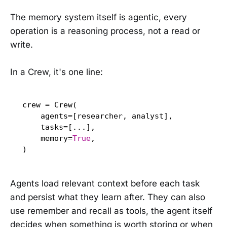
The memory system itself is agentic, every
operation is a reasoning process, not a read or
write.
In a Crew, it's one line:
crew = Crew(

    agents=[researcher, analyst],

    tasks=[...],

    memory=
True
,

)
Agents load relevant context before each task
and persist what they learn after. They can also
use remember and recall as tools, the agent itself
decides when something is worth storing or when