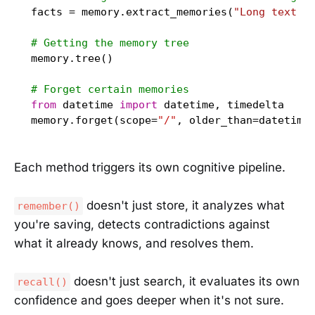
facts = memory.extract_memories(
"Long text w
# Getting the memory tree
memory.tree()

# Forget certain memories
from
 datetime 
import
 datetime, timedelta

memory.forget(scope=
"/"
, older_than=datetime
Each method triggers its own cognitive pipeline.
doesn't just store, it analyzes what
remember()
you're saving, detects contradictions against
what it already knows, and resolves them.
doesn't just search, it evaluates its own
recall()
confidence and goes deeper when it's not sure.