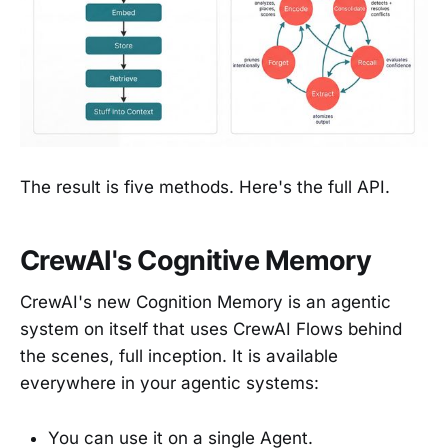
The result is five methods. Here's the full API.
CrewAI's Cognitive Memory
CrewAI's new Cognition Memory is an agentic
system on itself that uses CrewAI Flows behind
the scenes, full inception. It is available
everywhere in your agentic systems:
You can use it on a single Agent.