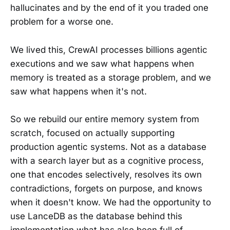
hallucinates and by the end of it you traded one
problem for a worse one.
We lived this, CrewAI processes billions agentic
executions and we saw what happens when
memory is treated as a storage problem, and we
saw what happens when it's not.
So we rebuild our entire memory system from
scratch, focused on actually supporting
production agentic systems. Not as a database
with a search layer but as a cognitive process,
one that encodes selectively, resolves its own
contradictions, forgets on purpose, and knows
when it doesn't know. We had the opportunity to
use LanceDB as the database behind this
implementation what has also been full of