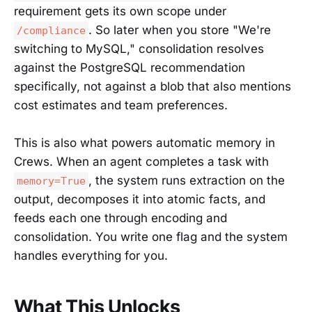
requirement gets its own scope under
. So later when you store "We're
/compliance
switching to MySQL," consolidation resolves
against the PostgreSQL recommendation
specifically, not against a blob that also mentions
cost estimates and team preferences.
This is also what powers automatic memory in
Crews. When an agent completes a task with
, the system runs extraction on the
memory=True
output, decomposes it into atomic facts, and
feeds each one through encoding and
consolidation. You write one flag and the system
handles everything for you.
What This Unlocks