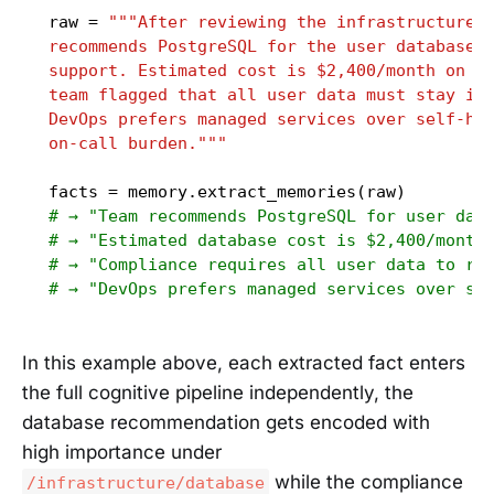
raw = 
"""After reviewing the infrastructure o
recommends PostgreSQL for the user database d
support. Estimated cost is $2,400/month on RD
team flagged that all user data must stay in 
DevOps prefers managed services over self-hos
on-call burden."""
# → "Team recommends PostgreSQL for user dat
# → "Estimated database cost is $2,400/month
# → "Compliance requires all user data to re
# → "DevOps prefers managed services over se
In this example above, each extracted fact enters
the full cognitive pipeline independently, the
database recommendation gets encoded with
high importance under
while the compliance
/infrastructure/database