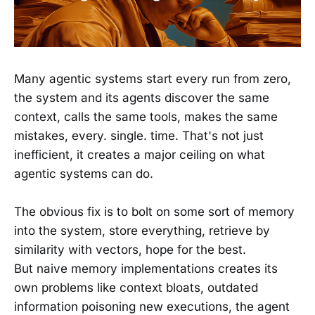
Many agentic systems start every run from zero,
the system and its agents discover the same
context, calls the same tools, makes the same
mistakes, every. single. time. That's not just
inefficient, it creates a major ceiling on what
agentic systems can do.
The obvious fix is to bolt on some sort of memory
into the system, store everything, retrieve by
similarity with vectors, hope for the best.
But naive memory implementations creates its
own problems like context bloats, outdated
information poisoning new executions, the agent