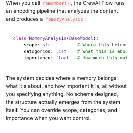
When you call
, the CrewAI Flow runs
remember()
an encoding pipeline that analyzes the content
and produces a
:
MemoryAnalysis
class
MemoryAnalysis
(
BaseModel
):

    scope: 
str
# Where this belongs
    categories: 
list
# What this is about
    importance: 
float
# How much this matt
The system decides where a memory belongs,
what it's about, and how important it is, all without
you specifying anything. No schema designed,
the structure actually emerges from the system
itself. You can override scope, categories, and
importance when you want control.