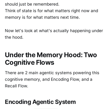
should just be remembered.
Think of state is for what matters right now and
memory is for what matters next time.
Now let's look at what's actually happening under
the hood.
Under the Memory Hood: Two
Cognitive Flows
There are 2 main agentic systems powering this
cognitive memory, and Encoding Flow, and a
Recall Flow.
Encoding Agentic System