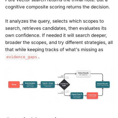
cognitive composite scoring returns the decision.
It analyzes the query, selects which scopes to
search, retrieves candidates, then evaluates its
own confidence. If needed it will search deeper,
broader the scopes, and try different strategies, all
that while keeping tracks of what's missing as
.
evidence_gaps