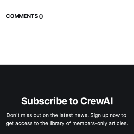
COMMENTS (
)
Subscribe to CrewAI
Don't miss out on the latest news. Sign up now to 
get access to the library of members-only articles.