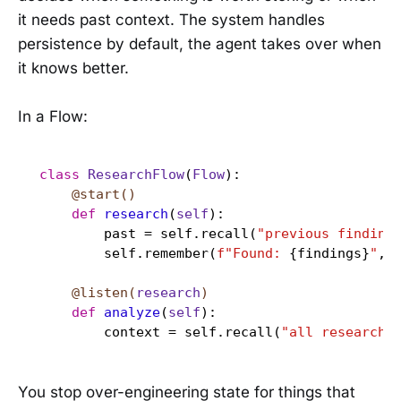
it needs past context. The system handles
persistence by default, the agent takes over when
it knows better.
In a Flow:
class
ResearchFlow
(
Flow
    @start()
def
research
(
self
):

        past = self.recall(
"previous finding
        self.remember(
f"Found: 
{findings}
"
, 
    @listen(
research
)
def
analyze
(
self
):

        context = self.recall(
"all research 
You stop over-engineering state for things that