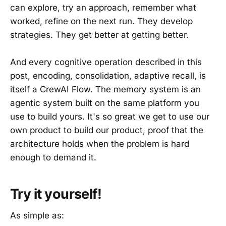
can explore, try an approach, remember what
worked, refine on the next run. They develop
strategies. They get better at getting better.
And every cognitive operation described in this
post, encoding, consolidation, adaptive recall, is
itself a CrewAI Flow. The memory system is an
agentic system built on the same platform you
use to build yours. It's so great we get to use our
own product to build our product, proof that the
architecture holds when the problem is hard
enough to demand it.
Try it yourself!
As simple as: