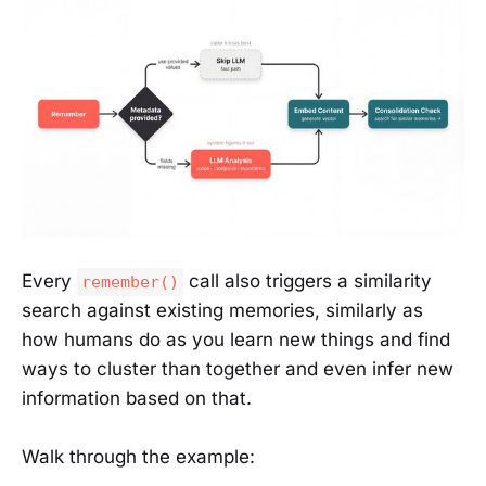
Every
call also triggers a similarity
remember()
search against existing memories, similarly as
how humans do as you learn new things and find
ways to cluster than together and even infer new
information based on that.
Walk through the example: