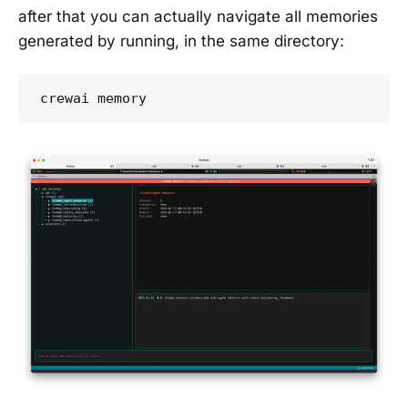
after that you can actually navigate all memories
generated by running, in the same directory:
crewai memory