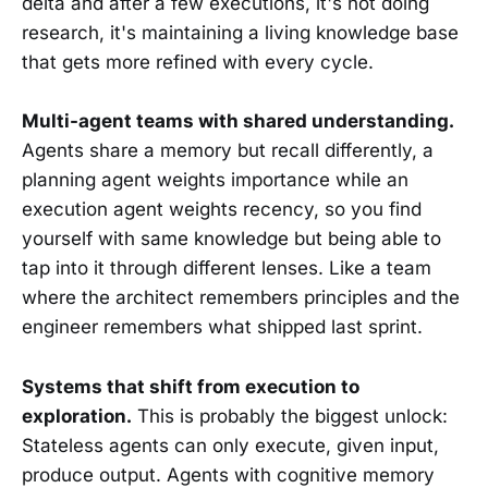
delta and after a few executions, it's not doing
research, it's maintaining a living knowledge base
that gets more refined with every cycle.
Multi-agent teams with shared understanding.
Agents share a memory but recall differently, a
planning agent weights importance while an
execution agent weights recency, so you find
yourself with same knowledge but being able to
tap into it through different lenses. Like a team
where the architect remembers principles and the
engineer remembers what shipped last sprint.
Systems that shift from execution to
exploration.
This is probably the biggest unlock:
Stateless agents can only execute, given input,
produce output. Agents with cognitive memory