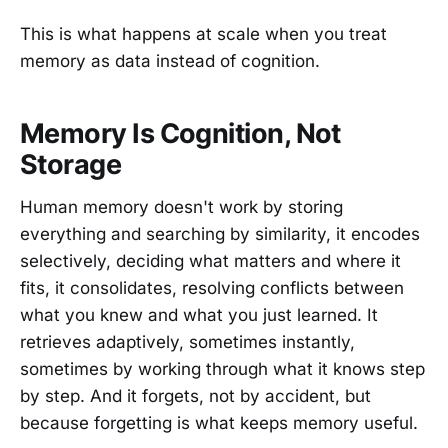
This is what happens at scale when you treat
memory as data instead of cognition.
Memory Is Cognition, Not
Storage
Human memory doesn't work by storing
everything and searching by similarity, it encodes
selectively, deciding what matters and where it
fits, it consolidates, resolving conflicts between
what you knew and what you just learned. It
retrieves adaptively, sometimes instantly,
sometimes by working through what it knows step
by step. And it forgets, not by accident, but
because forgetting is what keeps memory useful.