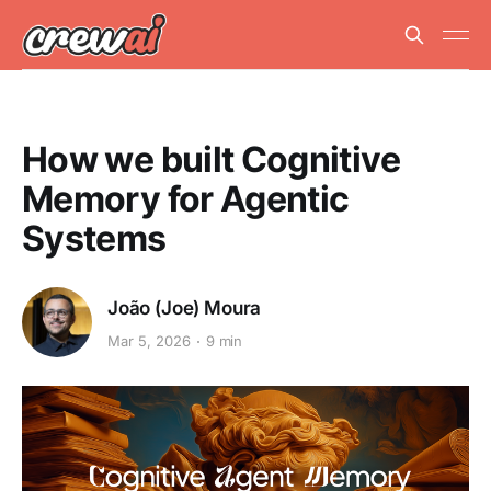
How we built Cognitive
Memory for Agentic
Systems
João (Joe) Moura
Mar 5, 2026
9 min