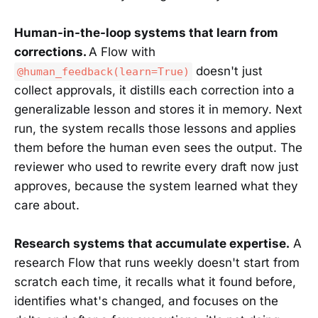
Human-in-the-loop systems that learn from
corrections.
A Flow with
doesn't just
@human_feedback(learn=True)
collect approvals, it distills each correction into a
generalizable lesson and stores it in memory. Next
run, the system recalls those lessons and applies
them before the human even sees the output. The
reviewer who used to rewrite every draft now just
approves, because the system learned what they
care about.
Research systems that accumulate expertise.
A
research Flow that runs weekly doesn't start from
scratch each time, it recalls what it found before,
identifies what's changed, and focuses on the