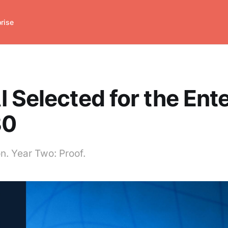
prise
 Selected for the Ent
30
n. Year Two: Proof.