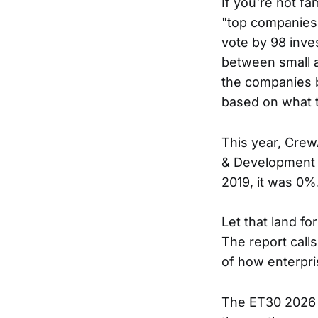
If you're not fa
"top companies" l
vote by 98 inve
between small a
the companies b
based on what t
This year, Crew
& Development c
2019, it was 0%
Let that land fo
The report calls
of how enterpri
The ET30 2026 r