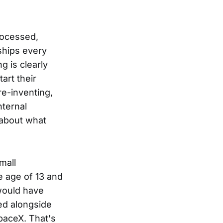
processed,
ships every
g is clearly
art their
re-inventing,
nternal
 about what
mall
e age of 13 and
would have
ed alongside
paceX. That's