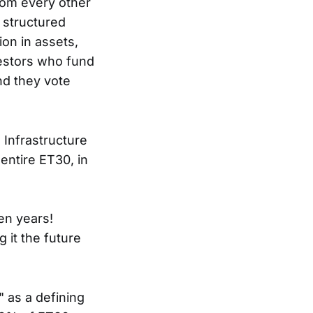
from every other
 a structured
ion in assets,
vestors who fund
nd they vote
 Infrastructure
entire ET30, in
ven years!
g it the future
 as a defining