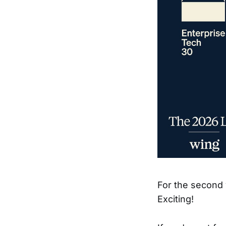
For the second 
Exciting!