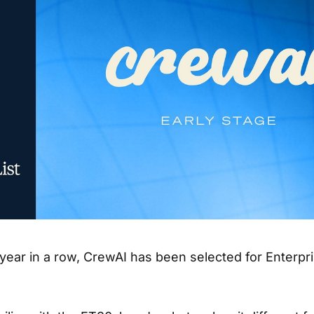
year in a row, CrewAI has been selected for Enterpr