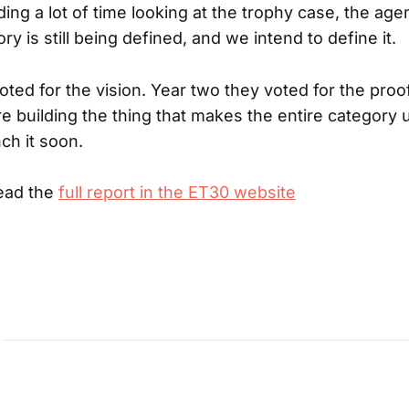
ng a lot of time looking at the trophy case, the agenti
ory is still being defined, and we intend to define it.
ted for the vision. Year two they voted for the proof
re building the thing that makes the entire category 
ch it soon.
read the
full report in the ET30 website