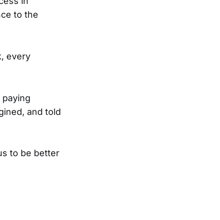
cess in
ce to the
k, every
 paying
gined, and told
s to be better