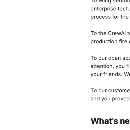
To Wing Venture
enterprise tech
process for the
To the CrewAI te
production fire d
To our open so
attention, you f
your friends. W
To our customer
and you proved 
What's ne