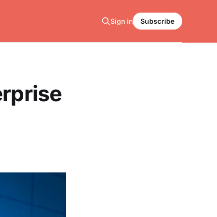
Sign in
Subscribe
erprise