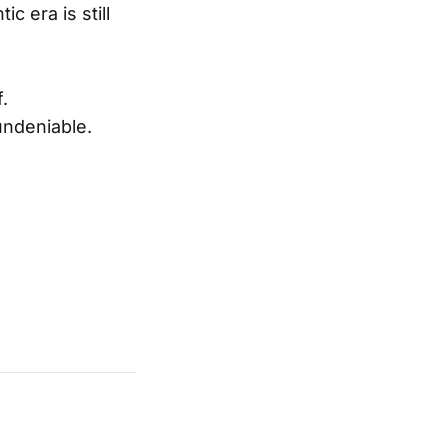
c era is still
.
undeniable.