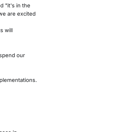
 "it's in the
we are excited
s will
 spend our
mplementations.