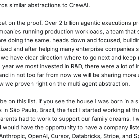
rds similar abstractions to CrewAI.
 bet on the proof. Over 2 billion agentic executions 
panies running production workloads, a team that 
are doing the same, heads down and focused, buildin
zed and after helping many enterprise companies st
 we have clear direction where to go next and keep 
he year we most invested in R&D, there were a lot of i
nd in not too far from now we will be sharing more
 we proven right on the multi agent abstraction.
be on this list, if you see the house I was born in a s
n São Paulo, Brazil, the fact I started working at th
rents had to work to support our family dreams, I 
 would have the opportunity to have a company list
Anthropic, OpenAI, Cursor, Databricks, Stripe, and S