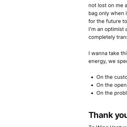
not lost on me an
bag only when i
for the future t
I'm an optimist 
completely tran
I wanna take t
energy, we spe
On the custo
On the open 
On the probl
Thank yo