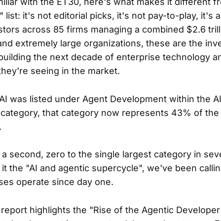
miliar with the ET30, here's what makes it different 
ist: it's not editorial picks, it's not pay-to-play, it's
stors across 85 firms managing a combined $2.6 trill
nd extremely large organizations, these are the in
uilding the next decade of enterprise technology a
hey're seeing in the market.
AI was listed under Agent Development within the AI
ategory, that category now represents 43% of the 
.
r a second, zero to the single largest category in se
 it the "AI and agentic supercycle", we've been callin
ses operate since day one.
eport highlights the "Rise of the Agentic Developer"