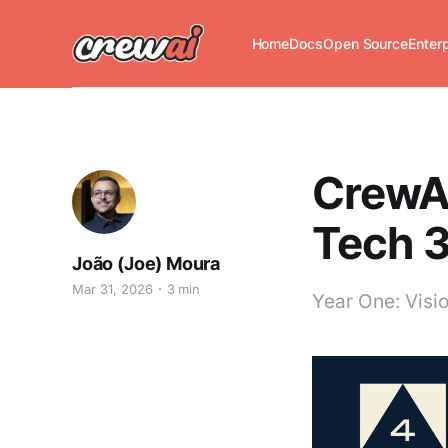
Home
Docs
Open Source
Enter
CrewAI
Tech 
João (Joe) Moura
Mar 31, 2026
3 min
Year One: Visio