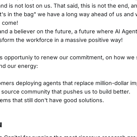
d is not lost on us. That said, this is not the end, and
t's in the bag" we have a long way ahead of us and 
o come!
and a believer on the future, a future where AI Agent
sform the workforce in a massive positive way!
his opportuniy to renew our commitment, on how we
nd our energy:
mers deploying agents that replace million-dollar i
source community that pushes us to build better.
ems that still don't have good solutions.
u