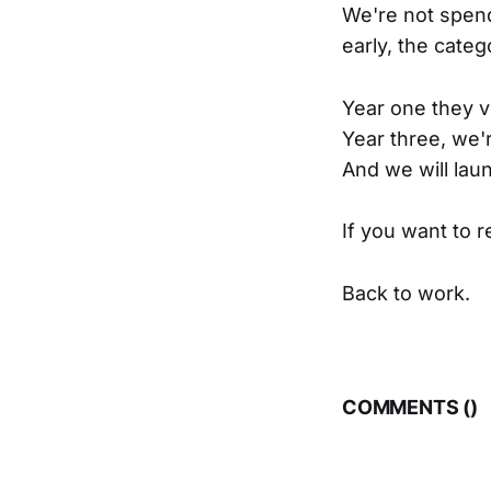
We're not spendi
early, the categ
Year one they vo
Year three, we'
And we will laun
If you want to 
Back to work.
COMMENTS (
)