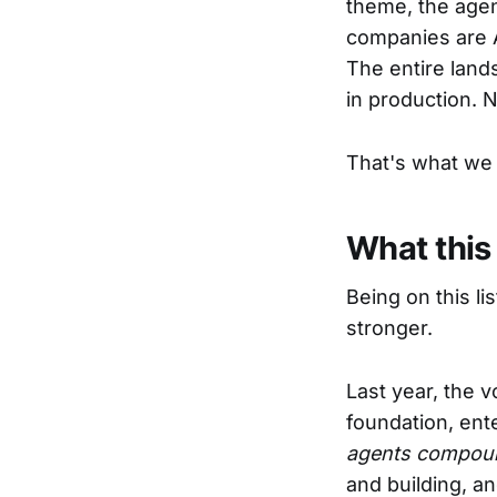
theme, the age
companies are A
The entire land
in production. 
That's what we 
What this
Being on this li
stronger.
Last year, the 
foundation, ent
agents compound
and building, a