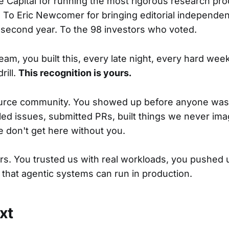
 Capital for running the most rigorous research pro
. To Eric Newcomer for bringing editorial independen
 second year. To the 98 investors who voted.
am, you built this, every late night, every hard wee
rill.
This recognition is yours.
urce community. You showed up before anyone was
iled issues, submitted PRs, built things we never ima
e don't get here without you.
s. You trusted us with real workloads, you pushed u
that agentic systems can run in production.
xt