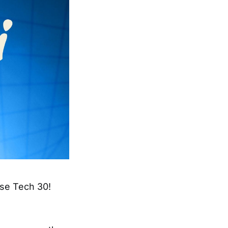
ise Tech 30!