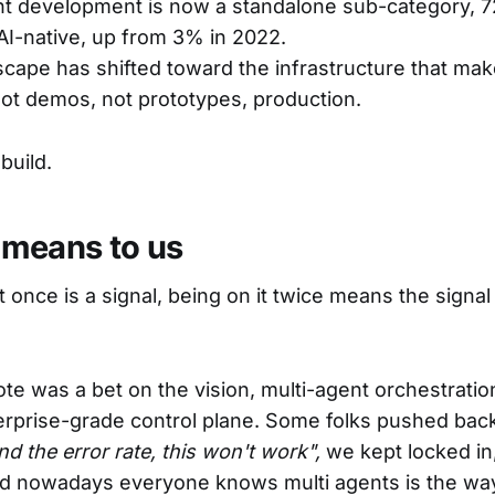
nt development is now a standalone sub-category, 
I-native, up from 3% in 2022.
scape has shifted toward the infrastructure that ma
Not demos, not prototypes, production.
build.
 means to us
st once is a signal, being on it twice means the signal 
vote was a bet on the vision, multi-agent orchestrati
erprise-grade control plane. Some folks pushed bac
 the error rate, this won't work",
we kept locked i
nd nowadays everyone knows multi agents is the wa