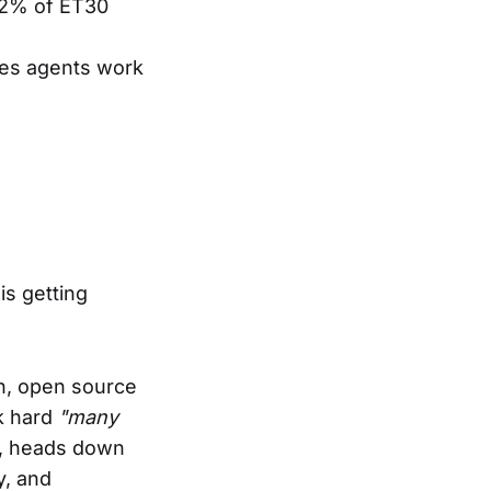
72% of ET30
kes agents work
is getting
on, open source
k hard
"many
n, heads down
y, and