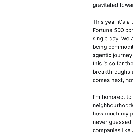
gravitated towa
This year it's a
Fortune 500 com
single day. We 
being commoditi
agentic journey
this is so far t
breakthroughs a
comes next, now
I'm honored, to 
neighbourhoods i
how much my pa
never guessed I
companies like 